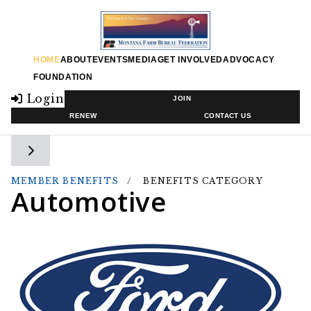
HOME
ABOUT
EVENTS
MEDIA
GET INVOLVED
ADVOCACY
FOUNDATION
Login
JOIN
RENEW
CONTACT US
Toggle side navigation
MEMBER BENEFITS
BENEFITS CATEGORY
Automotive