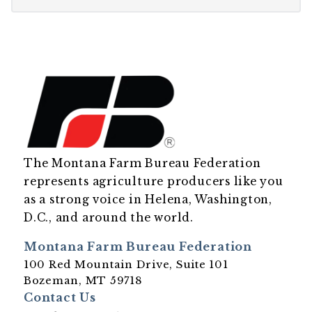
The Montana Farm Bureau Federation
represents agriculture producers like you
as a strong voice in Helena, Washington,
D.C., and around the world.
Montana Farm Bureau Federation
100 Red Mountain Drive, Suite 101
Bozeman, MT 59718
Contact Us