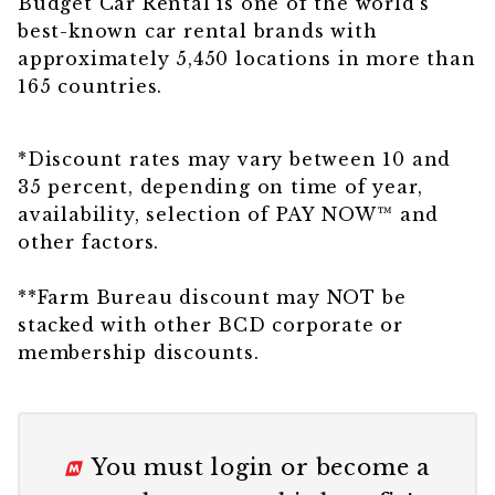
Budget Car Rental is one of the world’s
best-known car rental brands with
approximately 5,450 locations in more than
165 countries.
*Discount rates may vary between 10 and
35 percent, depending on time of year,
availability, selection of PAY NOW™
and
other factors.
**Farm Bureau discount may NOT be
stacked with other BCD corporate or
membership discounts.
You must
login
or
become a