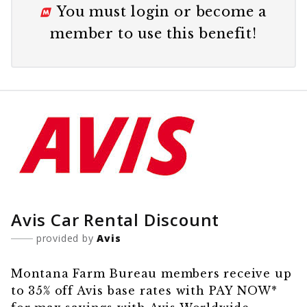
You must
login
or
become a
member
to use this benefit!
Avis Car Rental Discount
provided by
Avis
Montana Farm Bureau members receive up
to 35% off Avis base rates with PAY NOW*