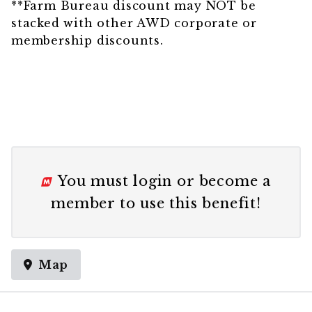
**Farm Bureau discount may NOT be
stacked with other AWD corporate or
membership discounts.
You must
login
or
become a
member
to use this benefit!
Map