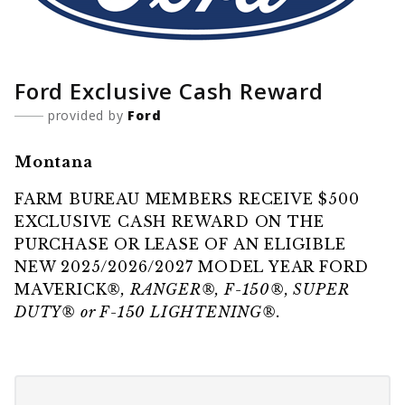
Ford Exclusive Cash Reward
provided by
Ford
Montana
FARM BUREAU MEMBERS RECEIVE $500
EXCLUSIVE CASH REWARD ON THE
PURCHASE OR LEASE OF AN ELIGIBLE
NEW 2025/2026/2027 MODEL YEAR FORD
MAVERICK
®, RANGER®, F-150®, SUPER
DUTY® or F-150 LIGHTENING®.