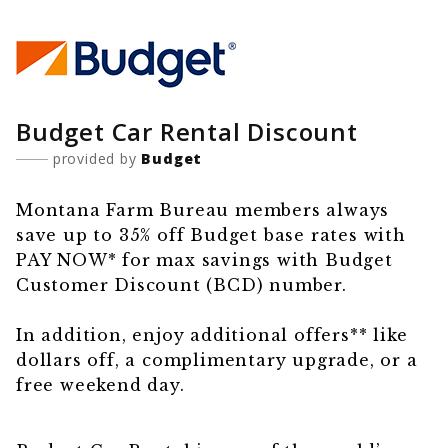
Budget Car Rental Discount
provided by
Budget
Montana Farm Bureau members always
save up to 35% off Budget base rates with
PAY NOW* for max savings with Budget
Customer Discount (BCD) number.
In addition, enjoy additional offers** like
dollars off, a complimentary upgrade, or a
free weekend day.