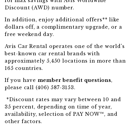
for max savings with Avis Worldwide
Discount (AWD) number.
In addition,
enjoy additional offers
** like
dollars off, a complimentary upgrade, or a
free weekend day.
Avis Car Rental operates one of the world's
best-known car rental brands with
approximately 5,450 locations in more than
165 countries.
If you have
member benefit questions
,
please call (406) 587-3153.
*Discount rates may vary between 10 and
35 percent, depending on time of year,
availability, selection of PAY NOW™, and
other factors.