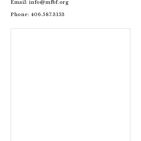
Email:
info@mfbf.org
Phone:
406.587.3153