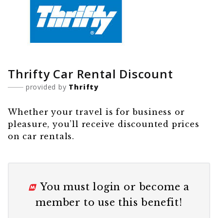
Thrifty Car Rental Discount
provided by
Thrifty
Whether your travel is for business or
pleasure, you’ll receive discounted prices
on car rentals.
You must
login
or
become a
member
to use this benefit!