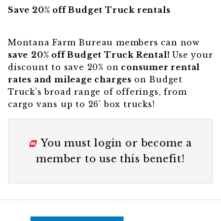
Save 20% off Budget Truck
rentals
Montana Farm Bureau members can now
save
20% off Budget Truck Rental!
Use your
discount to save 20% on
consumer rental
rates and mileage charges
on Budget
Truck’s broad range of offerings, from
cargo vans up to 26’ box trucks!
You must
login
or
become a
member
to use this benefit!