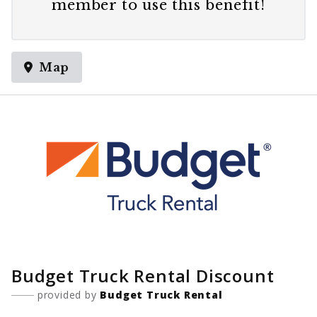
member
to use this benefit!
Map
Budget Truck Rental Discount
provided by
Budget Truck Rental